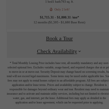
1 bed
1 bath
793 sq. ft.
Only 2 left!
$1,715.31 - $1,800.31 /mo*
12 months
$1,595 - $1,680 Base Rent
Book a Tour
Check Availability
* Total Monthly Leasing Price includes base rent, all monthly mandatory and any user
selected optional fees. Excludes variable, usage-based, and required charges due at or pr
to move-in or at move-out. Security Deposit may change based on screening results, bu
total will not exceed legal maximums. Some items may be taxed under applicable law. S
fees may not apply to rental homes subject to an affordable program. All fees are subject
application and/or lease terms. Prices and availability subject to change. Resident is
responsible for damages beyond ordinary wear and tear. Resident may need to maintai
insurance and to activate and maintain utility services, including but not limited to electrici
water, gas, and internet, per the lease. Additional fees may apply as detailed in the
The lifestyle
application and/or lease agreement, which can be requested prior to applying.