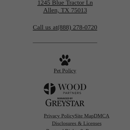
1245 Blue Tractor Ln
Allen, TX 75013
Call us at
(888) 278-0720
Pet Policy
Privacy Policy
Site Map
DMCA
Disclosures & Licenses