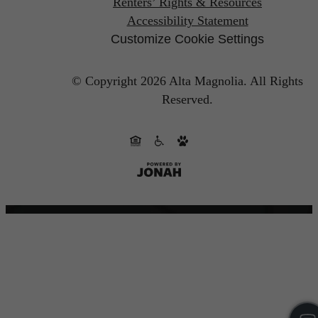
Renters’ Rights & Resources
Accessibility Statement
Customize Cookie Settings
© Copyright 2026 Alta Magnolia.
All Rights
Reserved.