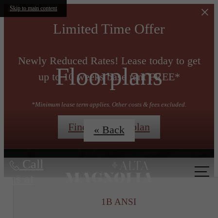
Skip to main content
Limited Time Offer
Newly Reduced Rates! Lease today to get
Floorplans
up to 10 weeks base rent FREE*
*Minimum lease term applies. Other costs & fees excluded.
Find My Floorplan
« Back
Call
us at
1B ANSI