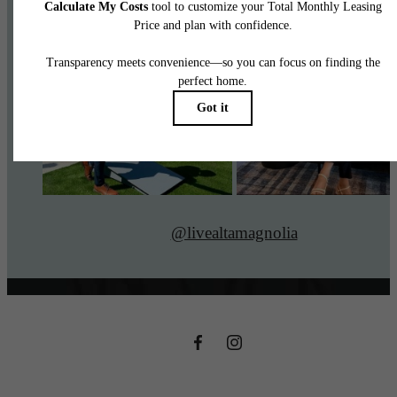
@livealtamagnolia