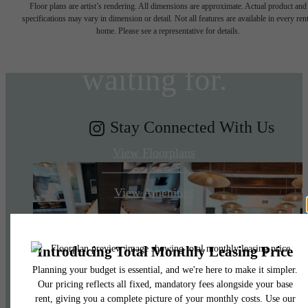
Floor plans are artist’s rendering. All dimensions are approximate. Actual product and
specifications may vary in dimension or detail. Not all features are available in every rent
you've been
home. Please see a representative for details.
waiting for.
Stay Connected With Us
View Floorplans
View Amenities