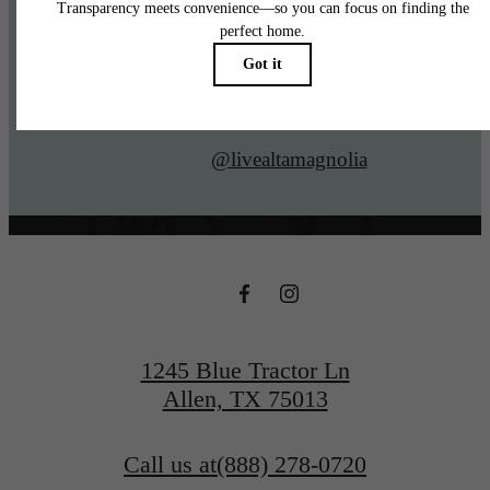
@livealtamagnolia
1245 Blue Tractor Ln
Allen, TX 75013
Call us at
(888) 278-0720