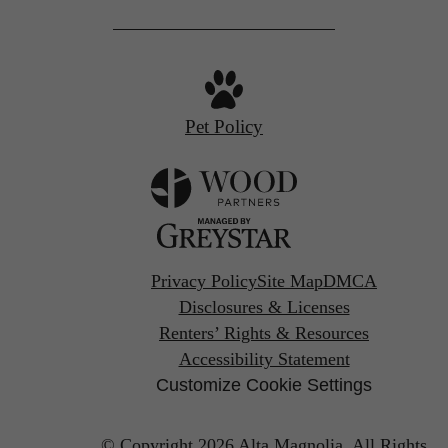
Pet Policy
Privacy Policy
Site Map
DMCA
Disclosures & Licenses
Renters’ Rights & Resources
Accessibility Statement
Customize Cookie Settings
© Copyright 2026 Alta Magnolia.
All Rights