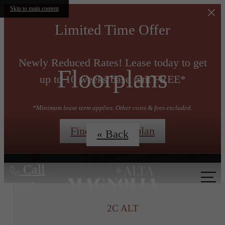
Skip to main content
Limited Time Offer
Newly Reduced Rates! Lease today to get
Floorplans
up to 10 weeks base rent FREE*
*Minimum lease term applies. Other costs & fees excluded.
Find My Floorplan
« Back
Call
us at
2C ALT