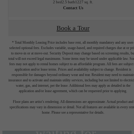
2 bed
2.5 bath
1227 sq. ft.
Contact Us
Book a Tour
* Total Monthly Leasing Price includes base rent, all monthly mandatory and any user
selected optional fees. Excludes variable, usage-based, and required charges due at or pr
to move-in or at move-out. Security Deposit may change based on screening results, bu
total will not exceed legal maximums. Some items may be taxed under applicable law. S
fees may not apply to rental homes subject to an affordable program. All fees are subject
application and/or lease terms. Prices and availability subject to change. Resident is
responsible for damages beyond ordinary wear and tear. Resident may need to maintai
insurance and to activate and maintain utility services, including but not limited to electrici
water, gas, and internet, per the lease. Additional fees may apply as detailed in the
The lifestyle
application and/or lease agreement, which can be requested prior to applying.
Floor plans are artist’s rendering. All dimensions are approximate. Actual product and
specifications may vary in dimension or detail. Not all features are available in every rent
you've been
home. Please see a representative for details.
waiting for.