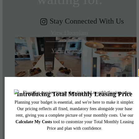
Stay Connected With Us
View Floorplans
View Amenities