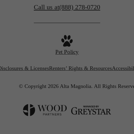
Call us at
(888) 278-0720
Pet Policy
Disclosures & Licenses
Renters’ Rights & Resources
Accessibi
© Copyright 2026 Alta Magnolia.
All Rights Reserv