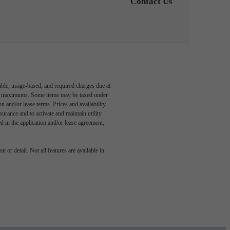
Contact Us
able, usage-based, and required charges due at
egal maximums. Some items may be taxed under
n and/or lease terms. Prices and availability
rance and to activate and maintain utility
led in the application and/or lease agreement,
e been
 or detail. Not all features are available in