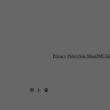
Privacy Policy
Site Map
DMCA