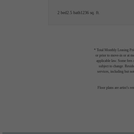
2 bed
2.5 bath
1236 sq. ft.
* Total Monthly Leasing Pric
or prior to move-in or at 
applicable law. Some fees m
subject to change. Reside
services, including but not
The l
Floor plans are artist’s r