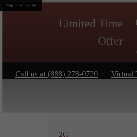
Skip to main content
Limited Time
Offer
Call us at
(888) 278-0720
Virtual
2C