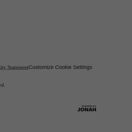
lity Statement
Customize Cookie Settings
ed.