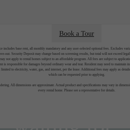
Book a Tour
e includes base rent, all monthly mandatory and any user-selected optional fees. Excludes vari
move-out. Security Deposit may change based on screening results, but total will not exceed l
ay not apply to rental homes subject to an affordable program. All fees are subject to applicatio
nt is responsible for damages beyond ordinary wear and tear. Resident may need to maintain insu
 limited to electricity, water, gas, and internet, per the lease. Additional fees may apply as detai
which can be requested prior to applying.
ifestyle you'v
endering. All dimensions are approximate. Actual product and specifications may vary in dimension
every rental home. Please see a representative for details.
waiting for.