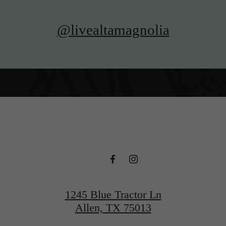
@livealtamagnolia
1245 Blue Tractor Ln
Allen, TX 75013