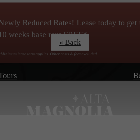
Newly Reduced Rates! Lease today to get 
10 weeks base rent FREE*
« Back
*Minimum lease term applies. Other costs & fees excluded.
 Tours
B