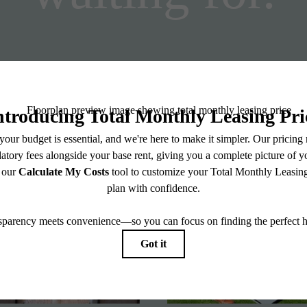
Stay Connected With Us
View Floorplans
View Amenities