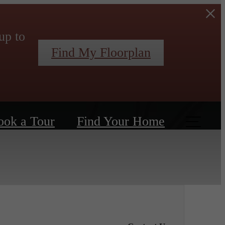
up to
Find My Floorplan
ook a Tour
Find Your Home