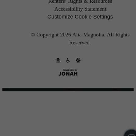
Renters’ Rights & Resources
Accessibility Statement
Customize Cookie Settings
© Copyright 2026 Alta Magnolia.
All Rights
Reserved.