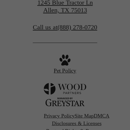
1245 Blue Tractor Ln
Allen, TX 75013
Call us at
(888) 278-0720
Pet Policy
Privacy Policy
Site Map
DMCA
Disclosures & Licenses