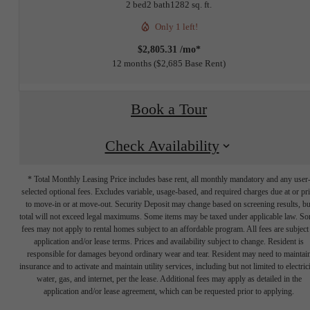
2 bed
2 bath
1282 sq. ft.
Only 1 left!
$2,805.31 /mo*
12 months
$2,685 Base Rent
Book a Tour
Check Availability
* Total Monthly Leasing Price includes base rent, all monthly mandatory and any user
selected optional fees. Excludes variable, usage-based, and required charges due at or pr
to move-in or at move-out. Security Deposit may change based on screening results, bu
total will not exceed legal maximums. Some items may be taxed under applicable law. S
fees may not apply to rental homes subject to an affordable program. All fees are subject
application and/or lease terms. Prices and availability subject to change. Resident is
responsible for damages beyond ordinary wear and tear. Resident may need to maintai
insurance and to activate and maintain utility services, including but not limited to electrici
water, gas, and internet, per the lease. Additional fees may apply as detailed in the
The lifestyle
application and/or lease agreement, which can be requested prior to applying.