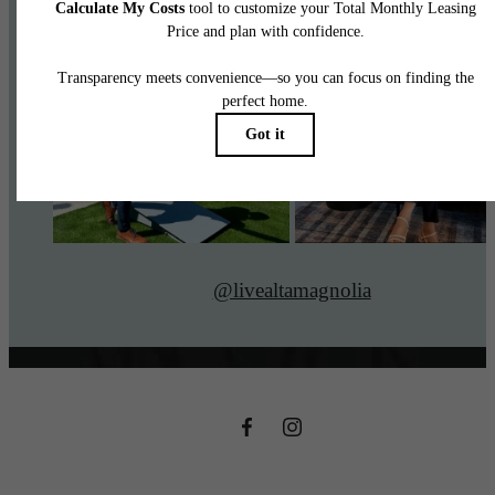
@livealtamagnolia