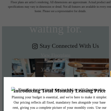
Floor plans are artist’s rendering. All dimensions are approximate. Actual product and
specifications may vary in dimension or detail. Not all features are available in every rent
you've been
home. Please see a representative for details.
waiting for.
Stay Connected With Us
View Floorplans
View Amenities