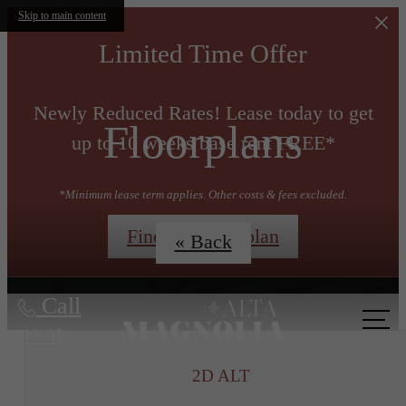
Skip to main content
Limited Time Offer
Newly Reduced Rates! Lease today to get
Floorplans
up to 10 weeks base rent FREE*
*Minimum lease term applies. Other costs & fees excluded.
Find My Floorplan
« Back
Call
us at
2D ALT