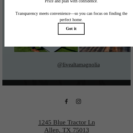
@livealtamagnolia
1245 Blue Tractor Ln
Allen, TX 75013