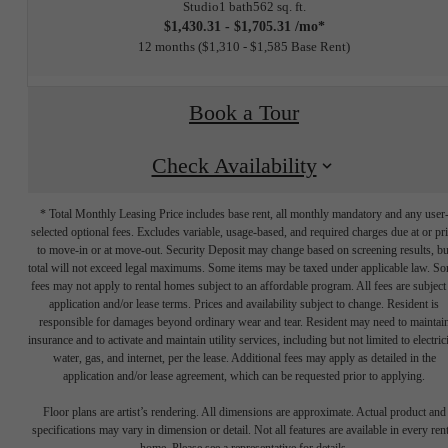
Studio
1 bath
562 sq. ft.
$1,430.31 - $1,705.31 /mo*
12 months
$1,310 - $1,585 Base Rent
Book a Tour
Check Availability
* Total Monthly Leasing Price includes base rent, all monthly mandatory and any user
selected optional fees. Excludes variable, usage-based, and required charges due at or pr
to move-in or at move-out. Security Deposit may change based on screening results, bu
total will not exceed legal maximums. Some items may be taxed under applicable law. S
fees may not apply to rental homes subject to an affordable program. All fees are subject
application and/or lease terms. Prices and availability subject to change. Resident is
responsible for damages beyond ordinary wear and tear. Resident may need to maintai
insurance and to activate and maintain utility services, including but not limited to electrici
water, gas, and internet, per the lease. Additional fees may apply as detailed in the
The lifestyle
application and/or lease agreement, which can be requested prior to applying.
Floor plans are artist’s rendering. All dimensions are approximate. Actual product and
specifications may vary in dimension or detail. Not all features are available in every rent
home. Please see a representative for details.