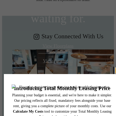
you've been
waiting for.
Stay Connected With Us
View Floorplans
View Amenities