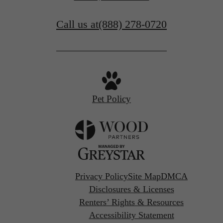
Call us at
(888) 278-0720
Pet Policy
Privacy Policy
Site Map
DMCA
Disclosures & Licenses
Renters’ Rights & Resources
Accessibility Statement