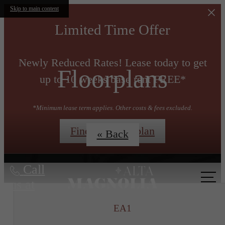
Skip to main content
Limited Time Offer
Newly Reduced Rates! Lease today to get
Floorplans
up to 10 weeks base rent FREE*
*Minimum lease term applies. Other costs & fees excluded.
Find My Floorplan
« Back
Call
us at
EA1